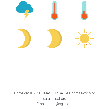
Copyright © 2020 DMAS, ICRISAT. All Rights Reserved
data.icrisat.org
Email: sbdm@cgiar.org