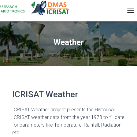
T
O
G
G
L
Weather
E
N
A
V
I
G
A
T
I
ICRISAT Weather
O
N
ICRISAT Weather project presents the Historical
ICRISAT weather data from the year 1978 to till date
for parameters like Temperature, Rainfall, Radiation
etc.