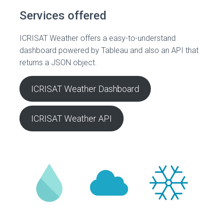
Services offered
ICRISAT Weather offers a easy-to-understand
dashboard powered by Tableau and also an API that
returns a JSON object.
ICRISAT Weather Dashboard
ICRISAT Weather API