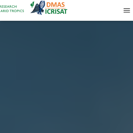
T
O
G
G
L
E
N
A
V
I
G
A
T
I
O
N