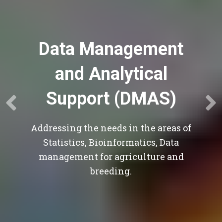
Data Management
and Analytical
Support (DMAS)
Addressing the needs in the areas of
Statistics, Bioinformatics, Data
management for agriculture and
breeding.