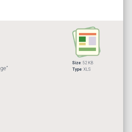
Size
: 52 KB
nge”
Type
: XLS