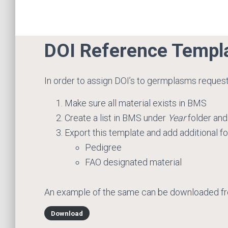
DOI Reference Templ
In order to assign DOI’s to germplasms reques
Make sure all material exists in BMS
Create a list in BMS under
Year
folder and
Export this template and add additional f
Pedigree
FAO designated material
An example of the same can be downloaded f
Download