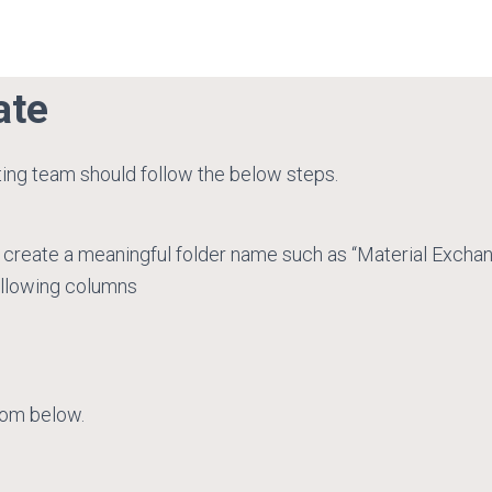
ate
ting team should follow the below steps.
 create a meaningful folder name such as “Material Excha
ollowing columns
rom below.