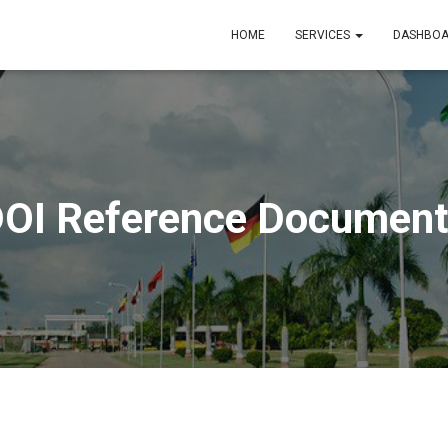
HOME
SERVICES
DASHBO
OI Reference Documen