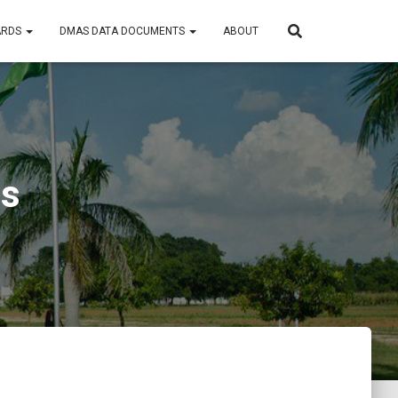
ARDS
DMAS DATA DOCUMENTS
ABOUT
ts